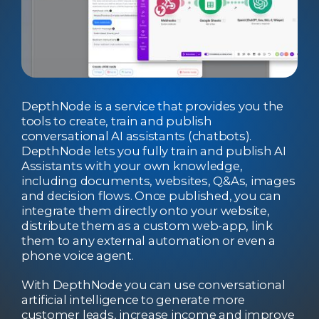
DepthNode is a service that provides you the
tools to create, train and publish
conversational AI assistants (chatbots).
DepthNode lets you fully train and publish AI
Assistants with your own knowledge,
including documents, websites, Q&As, images
and decision flows. Once published, you can
integrate them directly onto your website,
distribute them as a custom web-app, link
them to any external automation or even a
phone voice agent.
With DepthNode you can use conversational
artificial intelligence to generate more
customer leads, increase income and improve