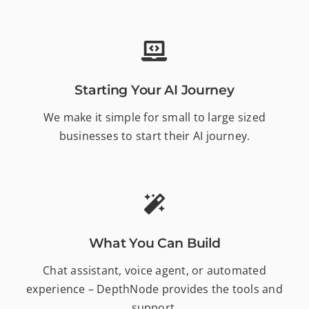
Starting Your AI Journey
We make it simple for small to large sized
businesses to start their AI journey.
What You Can Build
Chat assistant, voice agent, or automated
experience – DepthNode provides the tools and
support.