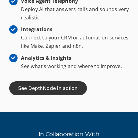
Voice Agent Telephony
Deploy AI that answers calls and sounds very
realistic.
Integrations
Connect to your CRM or automation services
like Make, Zapier and n8n.
Analytics & Insights
See what’s working and where to improve.
See DepthNode in action
In Collaboration With