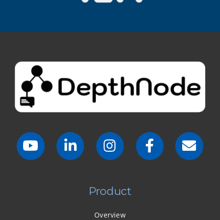
Product
Overview