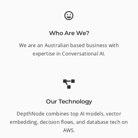
Who Are We?
We are an Australian based business with
expertise in Conversational AI.
Our Technology
DepthNode combines top AI models, vector
embedding, decision flows, and database tech on
AWS.