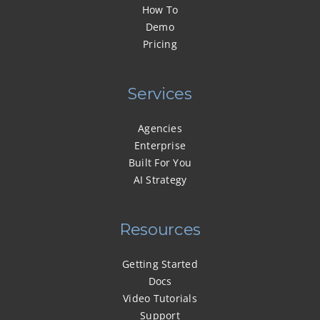
How To
Demo
Pricing
Services
Agencies
Enterprise
Built For You
AI Strategy
Resources
Getting Started
Docs
Video Tutorials
Support