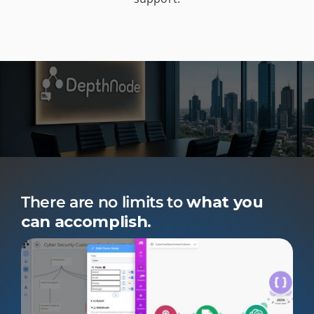
There are no limits to
what you
can accomplish.