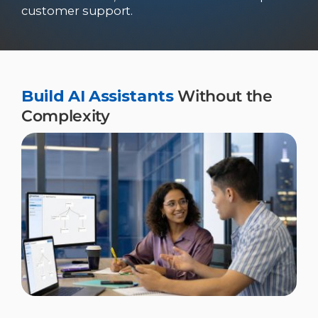
customer support.
Build AI Assistants
Without the
Complexity