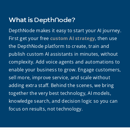
DepthNode?
What is
DepthNode makes it easy to start your AI journey.
First get your free
custom AI strategy
, then use
the DepthNode platform to create, train and
publish custom AI assistants in minutes, without
complexity. Add voice agents and automations to
enable your business to grow. Engage customers,
sell more, improve service, and scale without
adding extra staff. Behind the scenes, we bring
together the very best technology, AI models,
knowledge search, and decision logic so you can
focus on results, not technology.