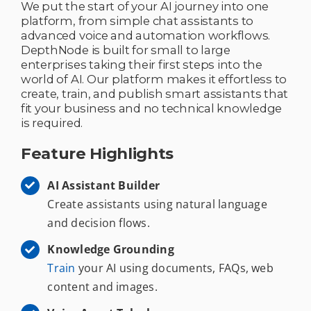
We put the start of your AI journey into one
platform, from simple chat assistants to
advanced voice and automation workflows.
DepthNode is built for small to large
enterprises taking their first steps into the
world of AI. Our platform makes it effortless to
create, train, and publish smart assistants that
fit your business and no technical knowledge
is required.
Feature Highlights
AI Assistant Builder
Create assistants using natural language
and decision flows.
Knowledge Grounding
Train
your AI using documents, FAQs, web
content and images.