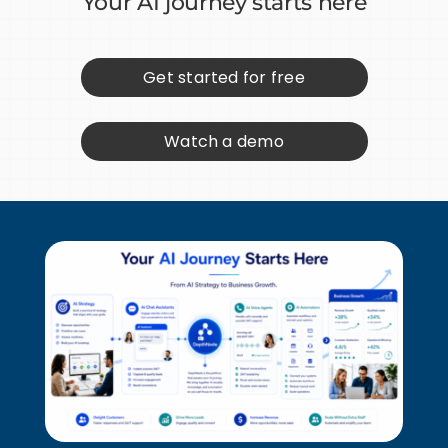
Your AI journey starts here
Get started for free
Watch a demo