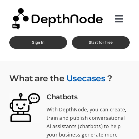
Skip
to
content
Toggl
Navig
Home
Sign In
Start for free
Product
Services
What are the
Usecases
?
Resources
Chatbots
Pricing
With DepthNode, you can create,
train and publish conversational
Contact
AI assistants (chatbots) to help
your business generate more