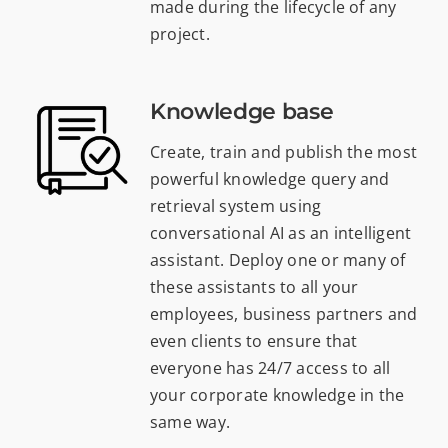
made during the lifecycle of any
project.
Knowledge base
Create, train and publish the most
powerful knowledge query and
retrieval system using
conversational AI as an intelligent
assistant. Deploy one or many of
these assistants to all your
employees, business partners and
even clients to ensure that
everyone has 24/7 access to all
your corporate knowledge in the
same way.