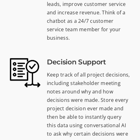
leads, improve customer service
and increase revenue. Think of a
chatbot as a 24/7 customer
service team member for your
business.
Decision Support
Keep track of all project decisions,
including stakeholder meeting
notes around why and how
decisions were made. Store every
project decision ever made and
then be able to instantly query
this data using conversational AI
to ask why certain decisions were