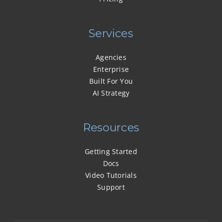
Services
Agencies
Enterprise
Built For You
AI Strategy
Resources
Getting Started
Docs
Video Tutorials
Support