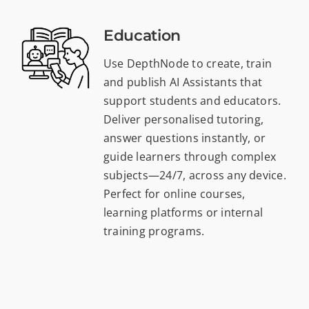
Education
Use DepthNode to create, train
and publish AI Assistants that
support students and educators.
Deliver personalised tutoring,
answer questions instantly, or
guide learners through complex
subjects—24/7, across any device.
Perfect for online courses,
learning platforms or internal
training programs.