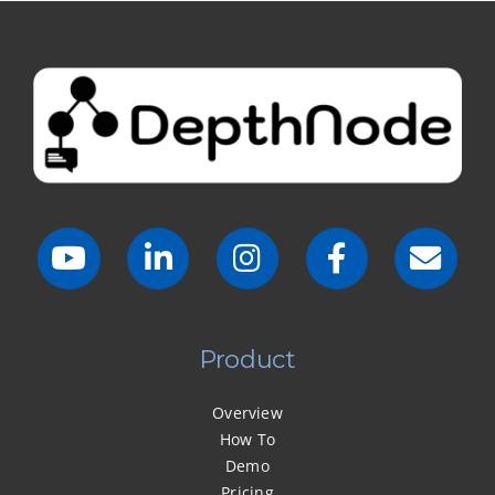
Product
Overview
How To
Demo
Pricing