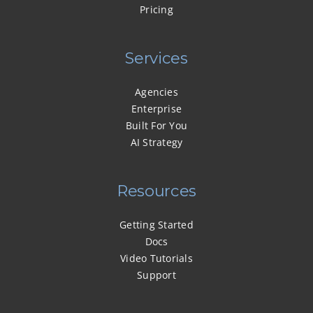
Pricing
Services
Agencies
Enterprise
Built For You
AI Strategy
Resources
Getting Started
Docs
Video Tutorials
Support