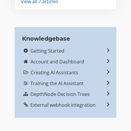
View all 7 articles
Knowledgebase
Getting Started
Account and Dashboard
Creating AI Assistants
Training the AI Assistant
DepthNode Decision Trees
External webhook integration