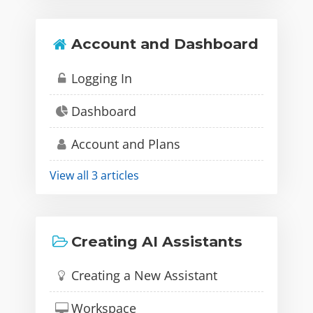
Account and Dashboard
Logging In
Dashboard
Account and Plans
View all 3 articles
Creating AI Assistants
Creating a New Assistant
Workspace