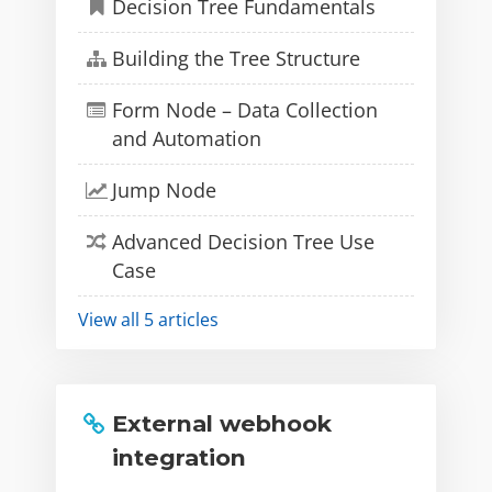
Decision Tree Fundamentals
Building the Tree Structure
Form Node – Data Collection
and Automation
Jump Node
Advanced Decision Tree Use
Case
View all 5 articles
External webhook
integration