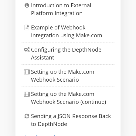
Introduction to External
Platform Integration
Example of Webhook
Integration using Make.com
Configuring the DepthNode
Assistant
Setting up the Make.com
Webhook Scenario
Setting up the Make.com
Webhook Scenario (continue)
Sending a JSON Response Back
to DepthNode