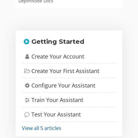
DepthNode Docs
Getting Started
Create Your Account
Create Your First Assistant
Configure Your Assistant
Train Your Assistant
Test Your Assistant
View all 5 articles