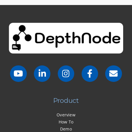
Product
Overview
How To
Demo