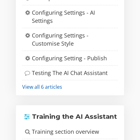
Configuring Settings - AI
Settings
Configuring Settings -
Customise Style
Configuring Setting - Publish
Testing The AI Chat Assistant
View all 6 articles
Training the AI Assistant
Training section overview