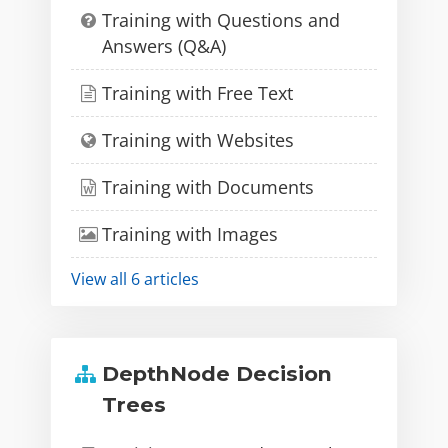
Training with Questions and
Answers (Q&A)
Training with Free Text
Training with Websites
Training with Documents
Training with Images
View all 6 articles
DepthNode Decision
Trees